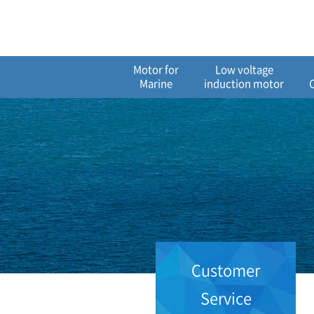
메
본
뉴
문
바
으
로
로
가
바
Motor for
Low voltage
기
로
Marine
induction motor
가
기
Customer
Service