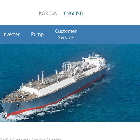
KOREAN
ENGLISH
Customer
Inverter
Pump
Service
OME / Customer Service /
Notice