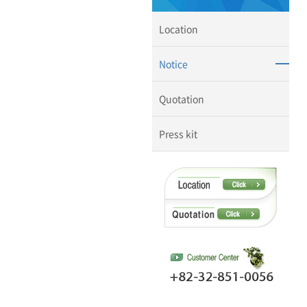
Location
Notice
Quotation
Press kit