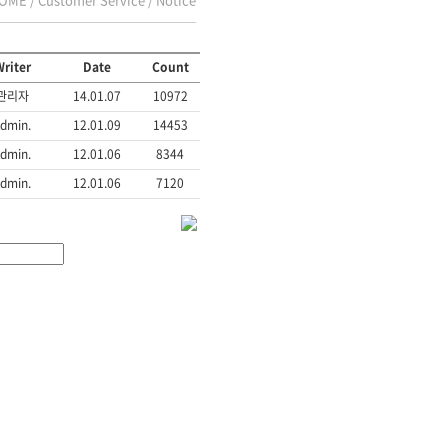
riter
Date
Count
관리자
14.01.07
10972
dmin.
12.01.09
14453
dmin.
12.01.06
8344
dmin.
12.01.06
7120