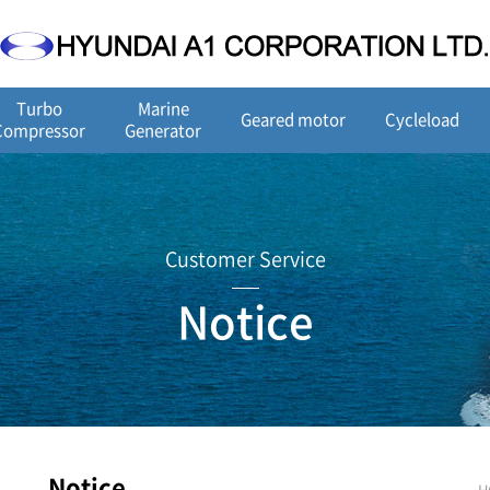
Turbo
Marine
Geared motor
Cycleload
Compressor
Generator
Customer Service
Notice
Notice
H