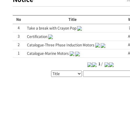
No
Title
W
4
Take a break with Crayon Pop
3
A
Certification
2
A
Catalogue-Three Phase Induction Motors
1
A
Catalogue-Marine Motors
1
/